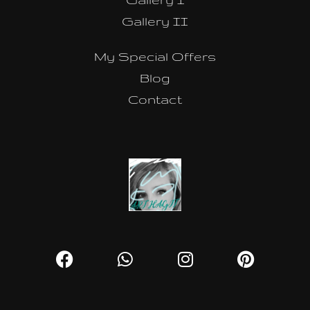
Gallery II
My Special Offers
Blog
Contact