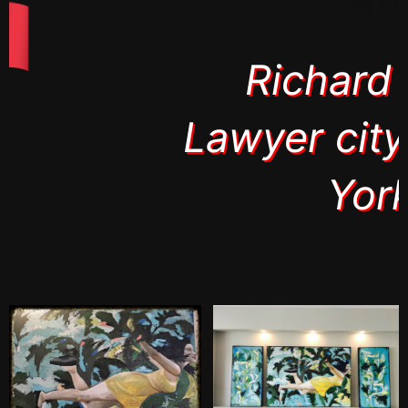
Richard Roth
Lawyer city of New
York