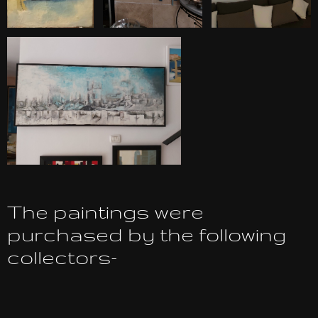
The paintings were
purchased by the following
collectors-