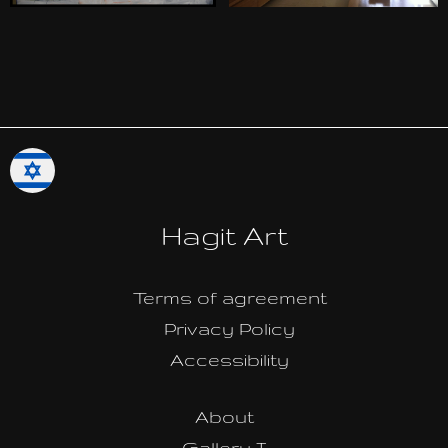
Hagit Art
Terms of agreement
Privacy Policy
Accessibility
About
Gallery I