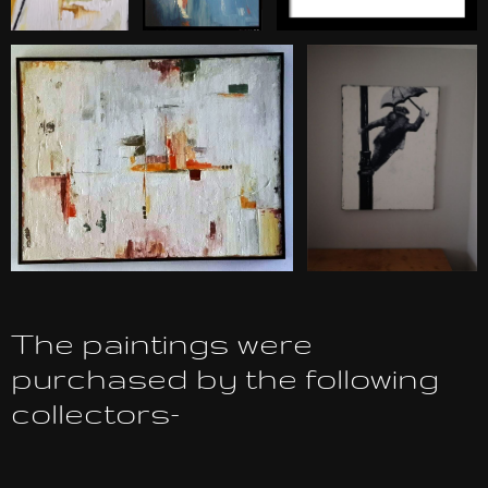
The paintings were
purchased by the following
collectors-