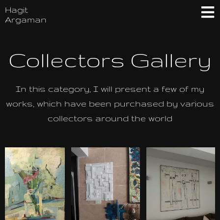
Hagit
Argaman
Collectors Gallery
In this category, I will present a few of my
works, which have been purchased by various
collectors around the world