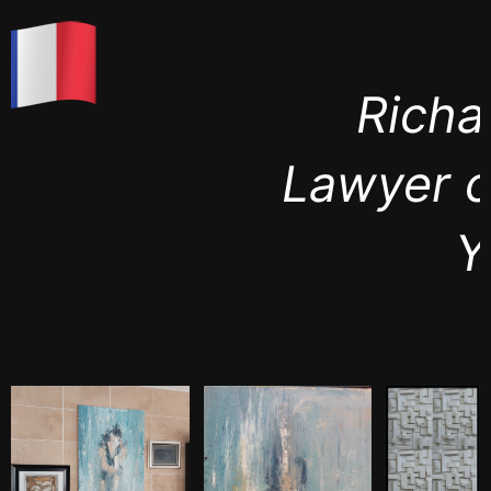
Richard Roth
Lawyer city of New
York