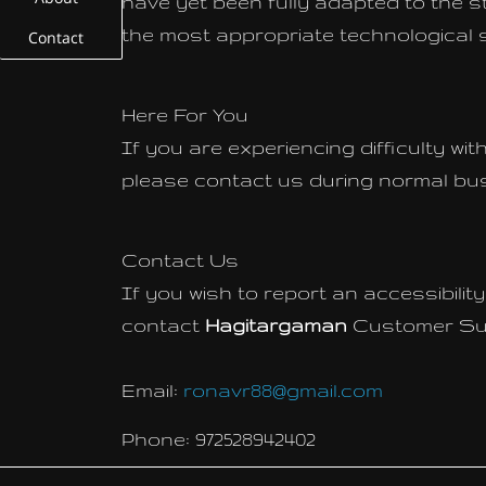
have yet been fully adapted to the st
the most appropriate technological s
Contact
Here For You
If you are experiencing difficulty wi
please contact us during normal bus
Contact Us
If you wish to report an accessibili
contact
Hagitargaman
Customer Sup
Email:
ronavr88@gmail.com
Phone: 972528942402