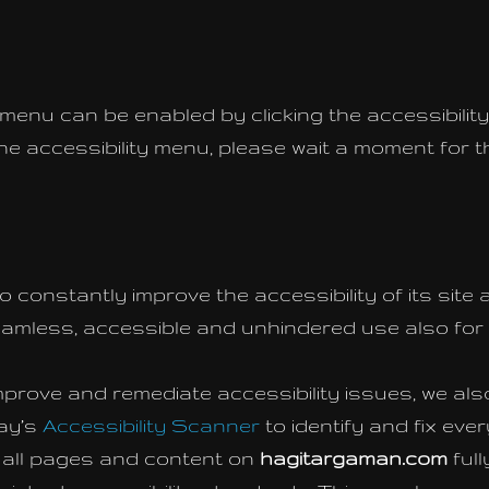
 menu can be enabled by clicking the accessibili
the accessibility menu, please wait a moment for th
o constantly improve the accessibility of its site an
seamless, accessible and unhindered use also for th
mprove and remediate accessibility issues, we als
ay’s
Accessibility Scanner
to identify and fix ever
e all pages and content on
hagitargaman.com
ful