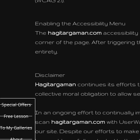
(WCAG 2.1).
Enabling the Accessibility Menu
The
hagitargaman.com
accessibility
corner of the page. After triggering 
entirety.
Disclaimer
Hagitargaman
continues its efforts t
collective moral obligation to allow 
Special Offers
In an ongoing effort to continually i
Free Lesson
scan
hagitargaman.com
with UserW
To My Galleries
our site. Despite our efforts to mak
About