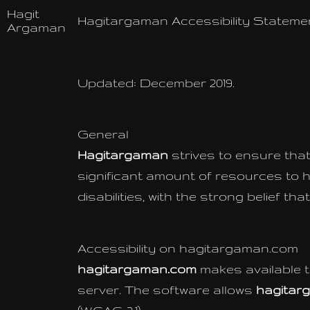
Hagit
Hagitargaman Accessibility Stateme
Argaman
Updated: December 2019.
General
Hagitargaman
strives to ensure that 
significant amount of resources to h
disabilities, with the strong belief t
Accessibility on hagitargaman.com
hagitargaman.com
makes available 
server. The software allows
hagitar