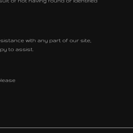
ult of not having found or identified
sistance with any part of our site,
py to assist.
please