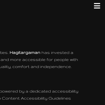
ties.
Hagitargaman
has invested a
e and more accessible for people with
 equality, comfort and independence.
 powered by a dedicated accessibility
 Content Accessibility Guidelines