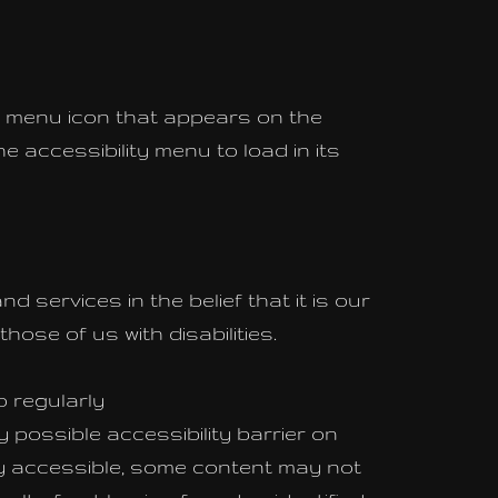
ty menu icon that appears on the
e accessibility menu to load in its
d services in the belief that it is our
ose of us with disabilities.
o regularly
y possible accessibility barrier on
ly accessible, some content may not