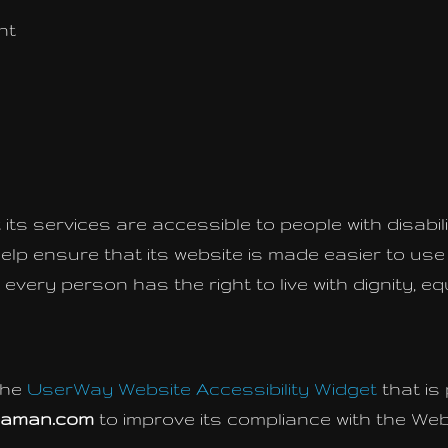
nt
its services are accessible to people with disabili
elp ensure that its website is made easier to us
hat every person has the right to live with dignity,
the
UserWay Website Accessibility Widget
that is
gaman.com
to improve its compliance with the Web