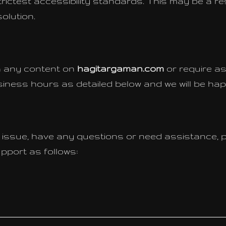
rictest accessibility standards. This may be a res
olution.
th any content on
hagitargaman.com
or require as
iness hours as detailed below and we will be hap
ty issue, have any questions or need assistance, 
port as follows: